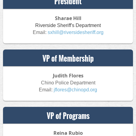
President
Sharae Hill
Riverside Sheriff's Department
Email:
sxhill@riversidesheriff.org
VP of Membership
Judith Flores
Chino Police Department
Email:
jflores@chinopd.org
VP of Programs
Reina Rubio