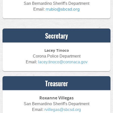
San Bernardino Sheriff's Department
rrubio@sbcsd.org
Email:
Secretary
Lacey Tinoco
Corona Police Department
Email:
lacey.tinoco@coronaca.gov
Treasurer
Roxanne Villegas
San Bernardino Sheriff's Department
Email:
rvillegas@sbcsd.org