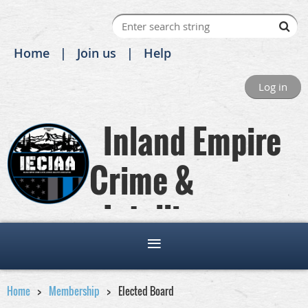
Home
Join us
Help
Log in
Inland Empire
Crime &
Intelligence
Analysts Association
Home
Membership
Elected Board