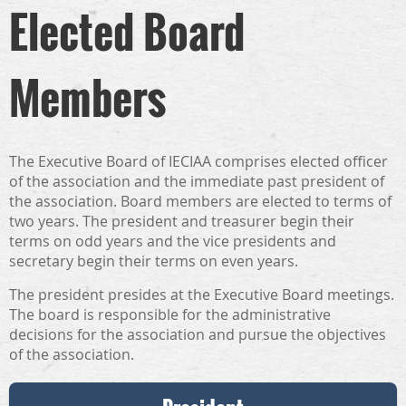
Elected Board
Members
The Executive Board of IECIAA comprises elected officer
of the association and the immediate past president of
the association. Board members are elected to terms of
two years. The president and treasurer begin their
terms on odd years and the vice presidents and
secretary begin their terms on even years.
The president presides at the Executive Board meetings.
The board is responsible for the administrative
decisions for the association and pursue the objectives
of the association.