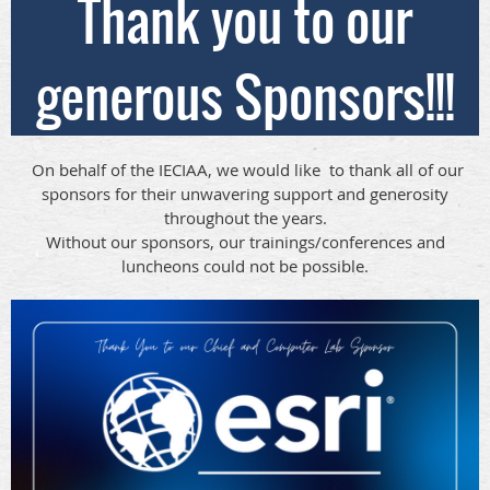
Thank you to our
generous Sponsors!!!
On behalf of the IECIAA, we would like to thank all of our
sponsors for their unwavering support and generosity
throughout the years.
Without our sponsors, our trainings/conferences and
luncheons could not be possible.