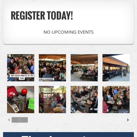
REGISTER TODAY!
NO UPCOMING EVENTS