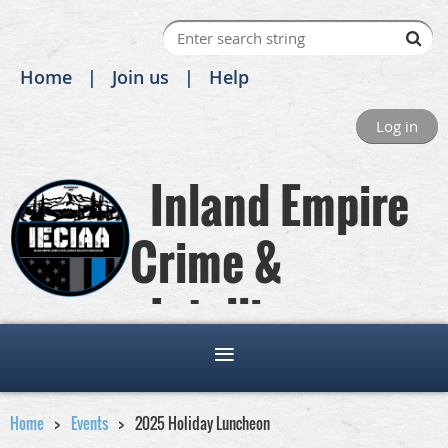
Home
Join us
Help
Log in
Inland Empire
Crime &
Intelligence
Analysts Association
Home
Events
2025 Holiday Luncheon